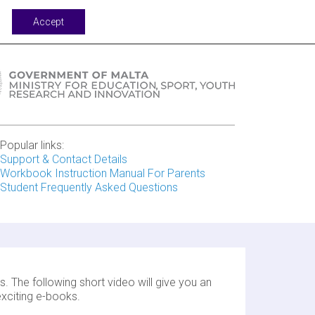
port
Accept
Popular links:
Support & Contact Details
Workbook Instruction Manual For Parents
Student Frequently Asked Questions
. The following short video will give you an
xciting e-books.