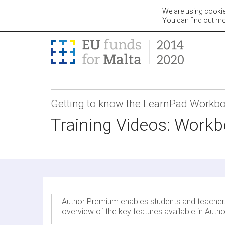
We are using cookie
Teac
You can find out mo
Getting to know the LearnPad Workb
Training Videos: Work
Author Premium enables students and teachers t
overview of the key features available in Aut