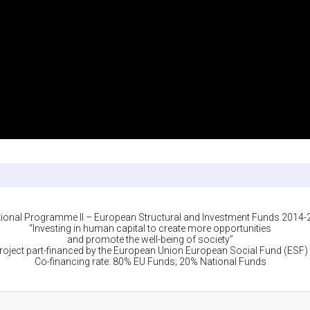
ional Programme II – European Structural and Investment Funds 2014
“Investing in human capital to create more opportunities
and promote the well-being of society”
roject part-financed by the European Union European Social Fund (ESF)
Co-financing rate: 80% EU Funds; 20% National Funds