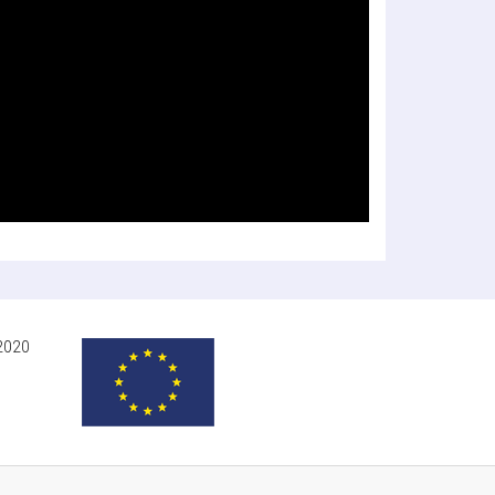
-2020