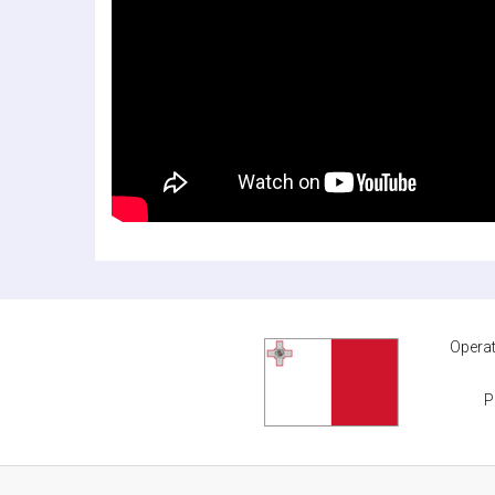
Operat
P