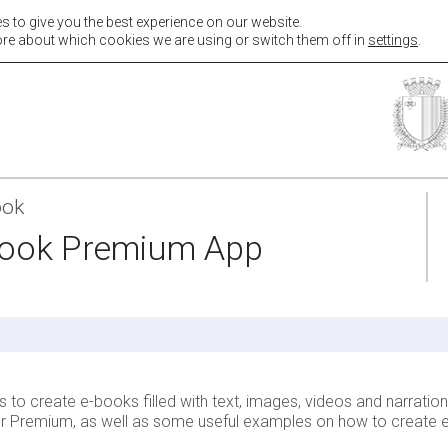
s to give you the best experience on our website.
hers
Students
Parents
Resources
Contact & Sup
re about which cookies we are using or switch them off in
settings
.
ook
book Premium App
o create e-books filled with text, images, videos and narrations
hor Premium, as well as some useful examples on how to create e